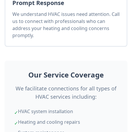
Prompt Response
We understand HVAC issues need attention. Call
us to connect with professionals who can
address your heating and cooling concerns
promptly.
Our Service Coverage
We facilitate connections for all types of
HVAC services including:
HVAC system installation
✓
Heating and cooling repairs
✓