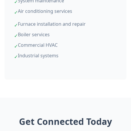
System maintenance
✓
Air conditioning services
✓
Furnace installation and repair
✓
Boiler services
✓
Commercial HVAC
✓
Industrial systems
✓
Get Connected Today