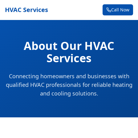
HVAC Services
Call Now
About Our HVAC
Services
Connecting homeowners and businesses with
qualified HVAC professionals for reliable heating
and cooling solutions.