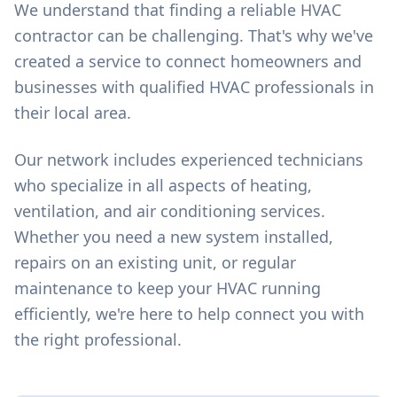
We understand that finding a reliable HVAC
contractor can be challenging. That's why we've
created a service to connect homeowners and
businesses with qualified HVAC professionals in
their local area.
Our network includes experienced technicians
who specialize in all aspects of heating,
ventilation, and air conditioning services.
Whether you need a new system installed,
repairs on an existing unit, or regular
maintenance to keep your HVAC running
efficiently, we're here to help connect you with
the right professional.