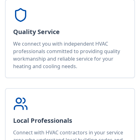
Quality Service
We connect you with independent HVAC
professionals committed to providing quality
workmanship and reliable service for your
heating and cooling needs.
Local Professionals
Connect with HVAC contractors in your service