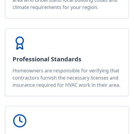
area who understand local building codes and
climate requirements for your region.
Professional Standards
Homeowners are responsible for verifying that
contractors furnish the necessary licenses and
insurance required for HVAC work in their area.