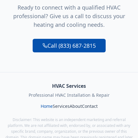
Ready to connect with a qualified HVAC
professional? Give us a call to discuss your
heating and cooling needs.
Call (833) 687-2815
HVAC Services
Professional HVAC Installation & Repair
Home
Services
About
Contact
Disclaimer: This website is an independent marketing and referral
platform. We are not affiliated with, endorsed by, or associated with any
specific brand, company, organization, or the previous owner of this
domain. This domain name may have been previously registered and later